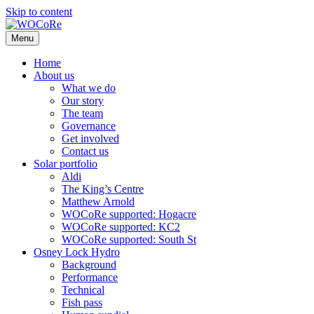
Skip to content
Menu
Home
About us
What we do
Our story
The team
Governance
Get involved
Contact us
Solar portfolio
Aldi
The King’s Centre
Matthew Arnold
WOCoRe supported: Hogacre
WOCoRe supported: KC2
WOCoRe supported: South St
Osney Lock Hydro
Background
Performance
Technical
Fish pass