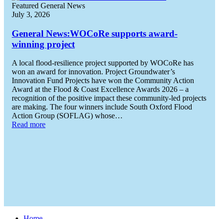
Featured General News
July 3, 2026
General News:
WOCoRe supports award-
winning project
A local flood-resilience project supported by WOCoRe has
won an award for innovation. Project Groundwater’s
Innovation Fund Projects have won the Community Action
Award at the Flood & Coast Excellence Awards 2026 – a
recognition of the positive impact these community-led projects
are making. The four winners include South Oxford Flood
Action Group (SOFLAG) whose…
Read more
Home