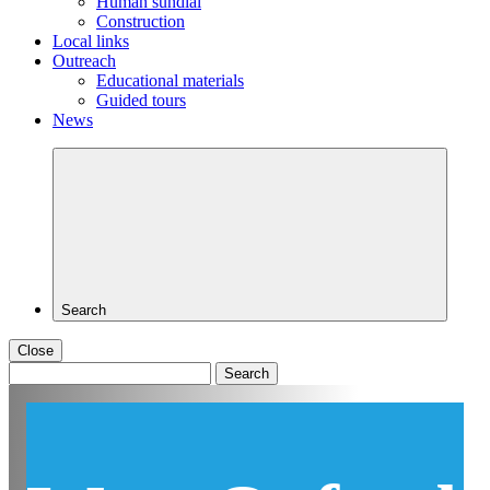
Human sundial
Construction
Local links
Outreach
Educational materials
Guided tours
News
Search
Close
Search
for: