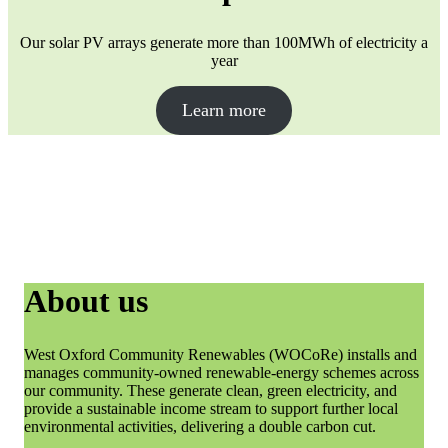
Our solar PV arrays generate more than 100MWh of electricity a
year
Learn more
About us
West Oxford Community Renewables (WOCoRe) installs and
manages community-owned renewable-energy schemes across
our community. These generate clean, green electricity, and
provide a sustainable income stream to support further local
environmental activities, delivering a double carbon cut.