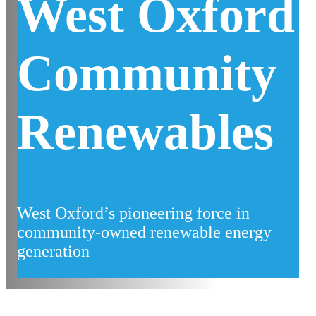
West Oxford
Community
Renewables
West Oxford’s pioneering force in
community-owned renewable energy
generation