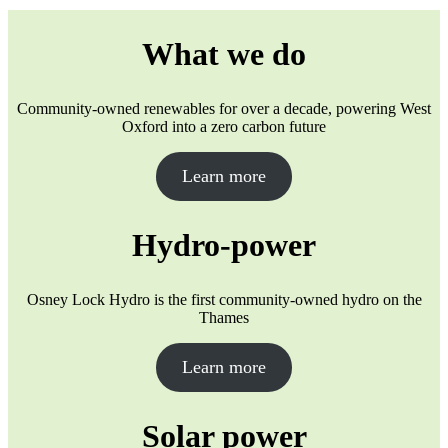
What we do
Community-owned renewables for over a decade, powering West
Oxford into a zero carbon future
Learn more
Hydro-power
Osney Lock Hydro is the first community-owned hydro on the
Thames
Learn more
Solar power