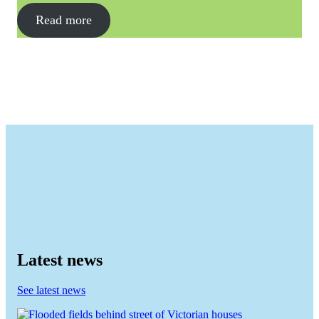
Read more
Latest news
See latest news