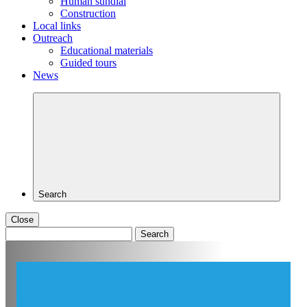
Human sundial
Construction
Local links
Outreach
Educational materials
Guided tours
News
Search
Close
Search
for: