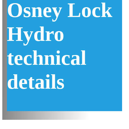
Osney Lock
Hydro
technical
details