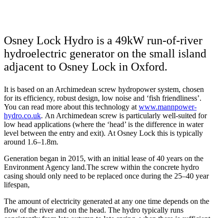
Osney Lock Hydro is a 49kW run-of-river
hydroelectric generator on the small island
adjacent to Osney Lock in Oxford.
It is based on an Archimedean screw hydropower system, chosen
for its efficiency, robust design, low noise and ‘fish friendliness’.
You can read more about this technology at
www.mannpower-
hydro.co.uk
. An Archimedean screw is particularly well-suited for
low head applications (where the ‘head’ is the difference in water
level between the entry and exit). At Osney Lock this is typically
around 1.6–1.8m.
Generation began in 2015, with an initial lease of 40 years on the
Environment Agency land.The screw within the concrete hydro
casing should only need to be replaced once during the 25–40 year
lifespan,
The amount of electricity generated at any one time depends on the
flow of the river and on the head. The hydro typically runs