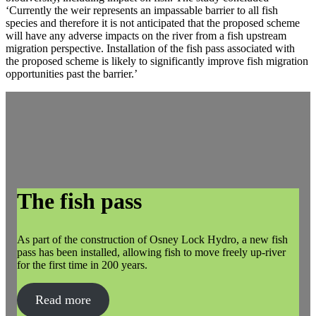
‘Currently the weir represents an impassable barrier to all fish
species and therefore it is not anticipated that the proposed scheme
will have any adverse impacts on the river from a fish upstream
migration perspective. Installation of the fish pass associated with
the proposed scheme is likely to significantly improve fish migration
opportunities past the barrier.’
The fish pass
As part of the construction of Osney Lock Hydro, a new fish
pass has been installed, allowing fish to move freely up-river
for the first time in 200 years.
Read more