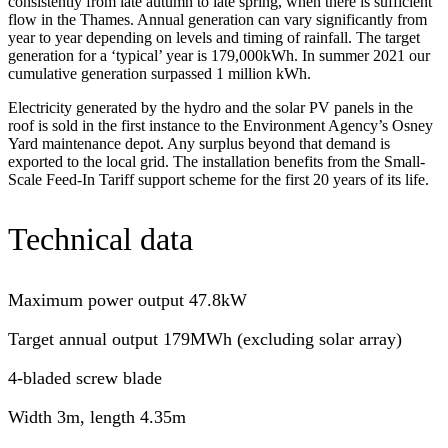
consistently from late autumn to late spring, when there is sufficient
flow in the Thames. Annual generation can vary significantly from
year to year depending on levels and timing of rainfall. The target
generation for a ‘typical’ year is 179,000kWh. In summer 2021 our
cumulative generation surpassed 1 million kWh.
Electricity generated by the hydro and the solar PV panels in the
roof is sold in the first instance to the Environment Agency’s Osney
Yard maintenance depot. Any surplus beyond that demand is
exported to the local grid. The installation benefits from the Small-
Scale Feed-In Tariff support scheme for the first 20 years of its life.
Technical data
Maximum power output 47.8kW
Target annual output 179MWh (excluding solar array)
4-bladed screw blade
Width 3m, length 4.35m