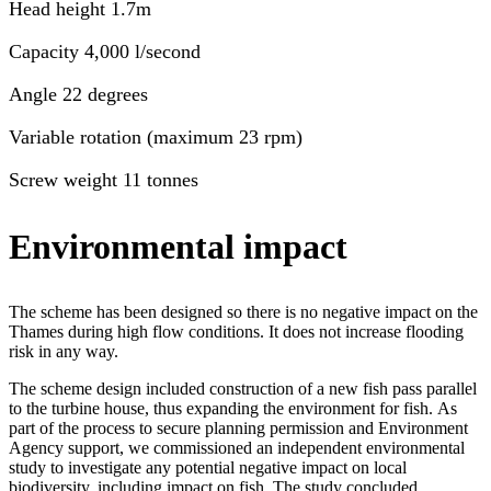
Head height 1.7m
Capacity 4,000 l/second
Angle 22 degrees
Variable rotation (maximum 23 rpm)
Screw weight 11 tonnes
Environmental impact
The scheme has been designed so there is no negative impact on the
Thames during high flow conditions. It does not increase flooding
risk in any way.
The scheme design included construction of a new fish pass parallel
to the turbine house, thus expanding the environment for fish. As
part of the process to secure planning permission and Environment
Agency support, we commissioned an independent environmental
study to investigate any potential negative impact on local
biodiversity, including impact on fish. The study concluded