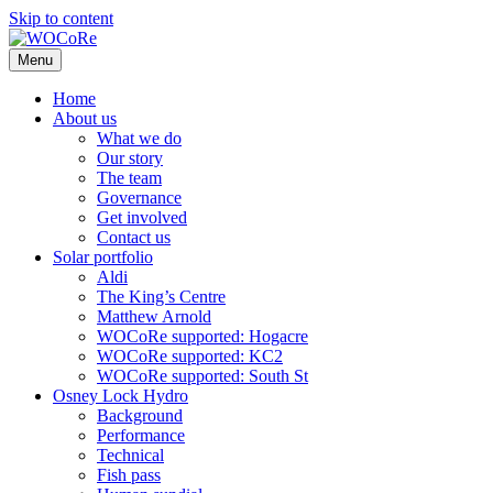
Skip to content
Menu
Home
About us
What we do
Our story
The team
Governance
Get involved
Contact us
Solar portfolio
Aldi
The King’s Centre
Matthew Arnold
WOCoRe supported: Hogacre
WOCoRe supported: KC2
WOCoRe supported: South St
Osney Lock Hydro
Background
Performance
Technical
Fish pass